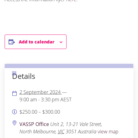
Add to calendar
Details
2 September 2024
—
9:00 am - 3:30 pm
AEST
$250.00 – $300.00
VASSP Office
Unit 2, 13-21 Vale Street,
North Melbourne
,
VIC
3051
Australia
view map