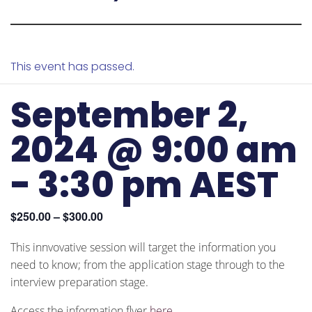
This event has passed.
September 2,
2024 @ 9:00 am
-
3:30 pm
AEST
$250.00 – $300.00
This innvovative session will target the information you
need to know; from the application stage through to the
interview preparation stage.
Access the information flyer
here
.