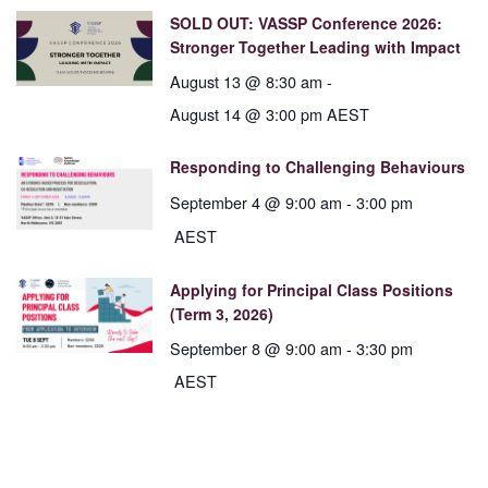
SOLD OUT: VASSP Conference 2026:
Stronger Together Leading with Impact
August 13 @ 8:30 am
-
August 14 @ 3:00 pm
AEST
Responding to Challenging Behaviours
September 4 @ 9:00 am
-
3:00 pm
AEST
Applying for Principal Class Positions
(Term 3, 2026)
September 8 @ 9:00 am
-
3:30 pm
AEST