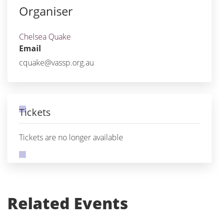
Organiser
Chelsea Quake
Email
cquake@vassp.org.au
Tickets
Tickets are no longer available
Related Events