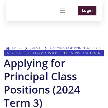
Login
HOME
EVENTS
APPLYING FOR PRINCIPAL CLASS
FACE-TO-FACE
FULL DAY WORKSHOP
PROFESSIONAL DEVELOPMENT
POSITIONS (2024 TERM 3)
Applying for
Principal Class
Positions (2024
Term 3)