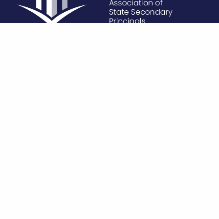
Unit 2, 13 – 21 Vale
(03) 9320 7100
Become a
Street,
vassp@vassp.org.au
North Melbourne, VIC
3051
VASSP is a not-for-profit organisation
At VASSP, we acknowledge t
constituted under the Associations
traditional custodians of thi
Incorporated Reform Act 2012. The
pay our respects to Elders b
Association reports annually to the
present, and emerging, for t
Australian Charities and Not-for-profit
memories, traditions, cultur
Commission and is governed in
of Aboriginal Australia. We
accordance with formally constituted
that underneath the buildin
Rules.
greenhouses, underneath th
crops – that the land alway
always will be, Aboriginal la
another’s Dreaming.