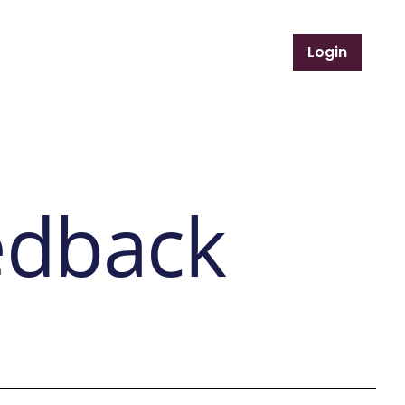
Login
Support Services
Member Resources
edback