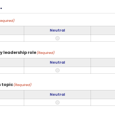
.
Required)
Neutral
y leadership role
(Required)
Neutral
 topic
(Required)
Neutral