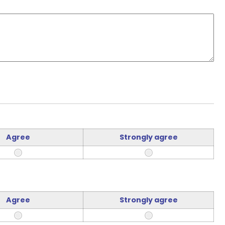
Agree
Strongly agree
Agree
Strongly agree