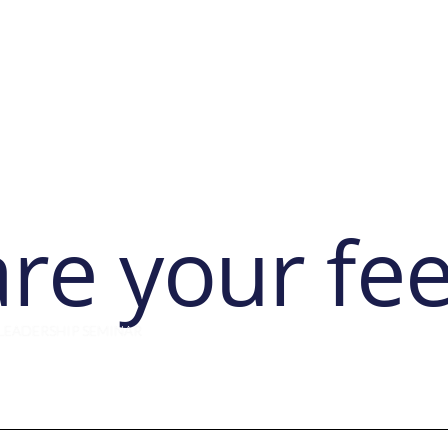
ut
Membership
Network & Meetings
Professional Learning
are your fe
LEADERSHIP SEMINAR