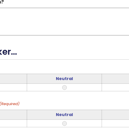
s?
r...
Neutral
(Required)
Neutral