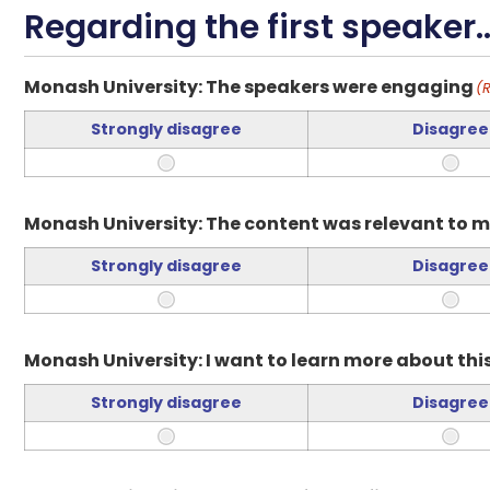
Regarding the first speaker..
Monash University: The speakers were engaging
(
Strongly disagree
Disagree
Monash University: The content was relevant to m
Strongly disagree
Disagree
Monash University: I want to learn more about this
Strongly disagree
Disagree