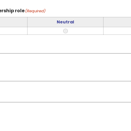
rship role
(Required)
Neutral