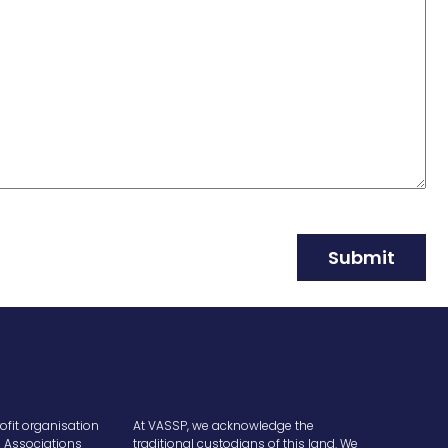
Submit
ofit organisation
At VASSP, we acknowledge the
e Associations
traditional custodians of this land. We