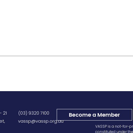
– 21
(03) 9320 7100
Become a Member
et,
vassp@vassp.org.au
VASSP is a not-for-pr
constituted under th