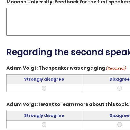
Monash University: Feedback for the first speaker
Regarding the second speake
Adam Voigt: The speaker was engaging
(Required)
Strongly disagree
Disagree
Adam Voigt: I want to learn more about this topic
Strongly disagree
Disagree