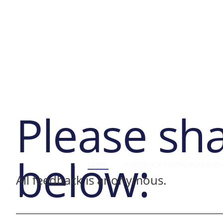
Abo
Please sh
below:
HOME
[FEEDBACK FORM] AGM AND 
All feedback is anonymous.