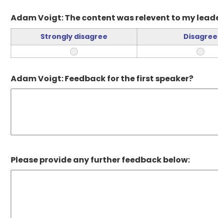
Adam Voigt: The content was relevent to my leade
Strongly disagree
Disagree
Adam Voigt: Feedback for the first speaker?
Please provide any further feedback below: