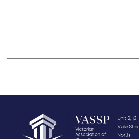
Unit 2, 13 
Vale Stre
North