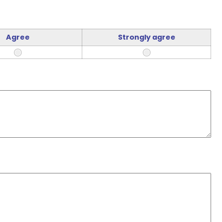
Agree
Strongly agree