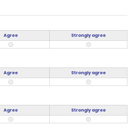
Agree
Strongly agree
Agree
Strongly agree
Agree
Strongly agree