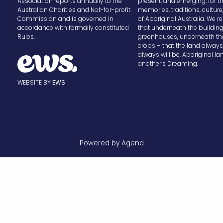
Association reports annually to the
present, and emerging, for t
Australian Charities and Not-for-profit
memories, traditions, cultur
Commission and is governed in
of Aboriginal Australia. We
accordance with formally constituted
that underneath the buildin
Rules.
greenhouses, underneath th
crops – that the land alway
always will be, Aboriginal la
another’s Dreaming.
WEBSITE BY
EWS
Powered by Agend