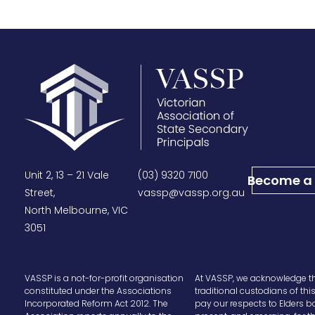
Unit 2, 13 – 21 Vale
(03) 9320 7100
Become a
Street,
vassp@vassp.org.au
North Melbourne, VIC
3051
VASSP is a not-for-profit organisation
At VASSP, we acknowledge t
constituted under the Associations
traditional custodians of thi
Incorporated Reform Act 2012. The
pay our respects to Elders b