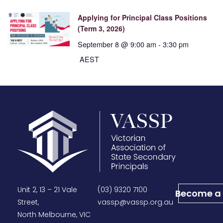
Applying for Principal Class Positions
(Term 3, 2026)
September 8 @ 9:00 am
-
3:30 pm
AEST
Unit 2, 13 – 21 Vale
(03) 9320 7100
Become a
Street,
vassp@vassp.org.au
North Melbourne, VIC