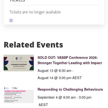
Tickets are no longer available
Related Events
SOLD OUT: VASSP Conference 2026:
Stronger Together Leading with Impact
August 13 @ 8:30 am
-
August 14 @ 3:00 pm
AEST
Responding to Challenging Behaviours
September 4 @ 9:00 am
-
3:00 pm
AEST