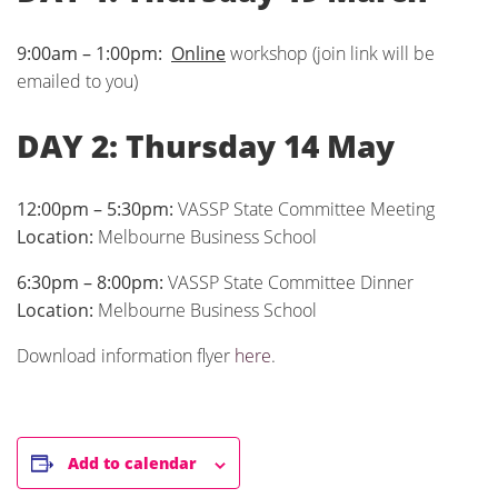
9:00am – 1:00pm:
Online
workshop (join link will be
emailed to you)
DAY 2: Thursday 14 May
12:00pm – 5:30pm:
VASSP State Committee Meeting
Location:
Melbourne Business School
6:30pm – 8:00pm:
VASSP State Committee Dinner
Location:
Melbourne Business School
Download information flyer
here
.
Add to calendar