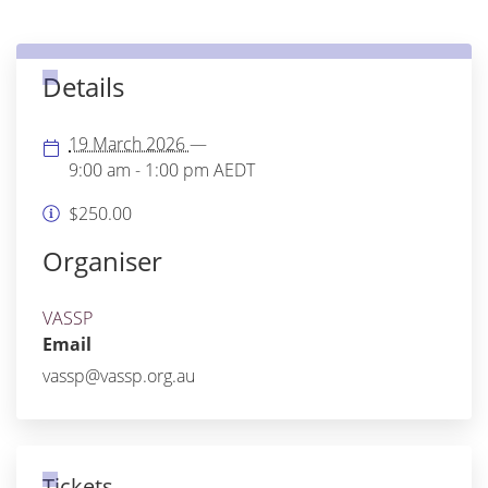
Details
19 March 2026
—
9:00 am - 1:00 pm
AEDT
$250.00
Organiser
VASSP
Email
vassp@vassp.org.au
Tickets