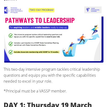
This two-day intensive program tackles critical leadership
questions and equips you with the specific capabilities
needed to excel in your role.
*Principal must be a VASSP member.
DAY 1: Thursday 19 March