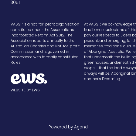
3051
VASSP is a not-for-profit organisation
At VASSP, we acknowledge t
constituted under the Associations
traditional custodians of thi
Incorporated Reform Act 2012. The
pay our respects to Elders b
Association reports annually to the
present, and emerging, for t
Australian Charities and Not-for-profit
memories, traditions, cultur
Commission and is governed in
of Aboriginal Australia. We
accordance with formally constituted
that underneath the buildin
Rules.
greenhouses, underneath th
crops – that the land alway
always will be, Aboriginal la
another’s Dreaming.
WEBSITE BY
EWS
Powered by Agend