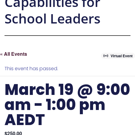
Capabilities for
School Leaders
« All Events
Virtual Event
This event has passed.
March 19 @ 9:00
am
-
1:00 pm
AEDT
$250.00