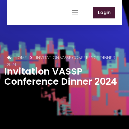
Login
HOME
INVITATION VASSP CONFERENCE DINNER
2024
Invitation VASSP
Conference Dinner 2024