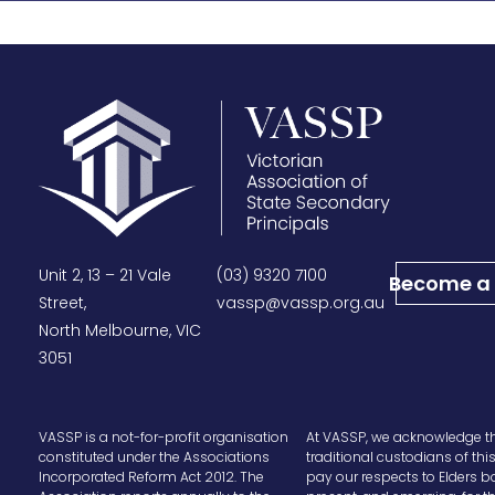
Unit 2, 13 – 21 Vale
(03) 9320 7100
Become a
Street,
vassp@vassp.org.au
North Melbourne, VIC
3051
VASSP is a not-for-profit organisation
At VASSP, we acknowledge t
constituted under the Associations
traditional custodians of thi
Incorporated Reform Act 2012. The
pay our respects to Elders b