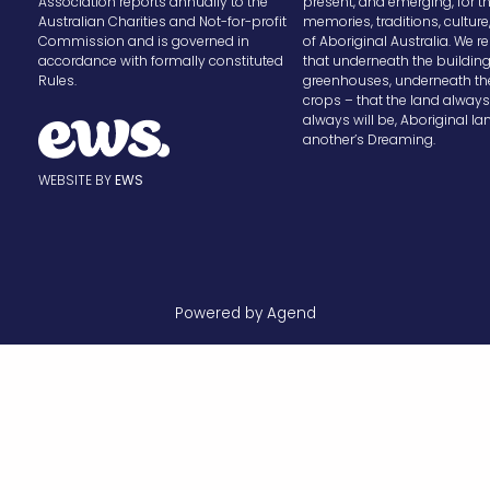
Association reports annually to the
present, and emerging, for t
Australian Charities and Not-for-profit
memories, traditions, cultur
Commission and is governed in
of Aboriginal Australia. We
accordance with formally constituted
that underneath the buildin
Rules.
greenhouses, underneath th
crops – that the land alway
always will be, Aboriginal la
another’s Dreaming.
WEBSITE BY
EWS
Powered by Agend