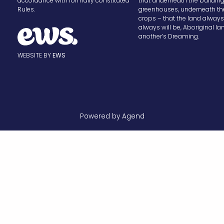
accordance with formally constituted
that underneath the buildin
Rules.
greenhouses, underneath th
crops – that the land alway
always will be, Aboriginal la
another’s Dreaming.
WEBSITE BY
EWS
Powered by Agend