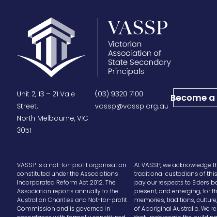
Unit 2, 13 – 21 Vale
(03) 9320 7100
Become a
Street,
vassp@vassp.org.au
North Melbourne, VIC
3051
VASSP is a not-for-profit organisation
At VASSP, we acknowledge t
constituted under the Associations
traditional custodians of thi
Incorporated Reform Act 2012. The
pay our respects to Elders b
Association reports annually to the
present, and emerging, for t
Australian Charities and Not-for-profit
memories, traditions, cultur
Commission and is governed in
of Aboriginal Australia. We