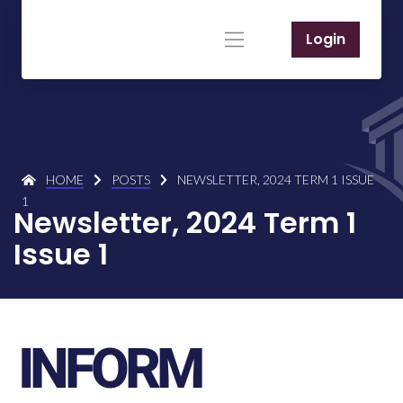
Login
HOME
POSTS
NEWSLETTER, 2024 TERM 1 ISSUE
1
Newsletter, 2024 Term 1
Issue 1
INFORM