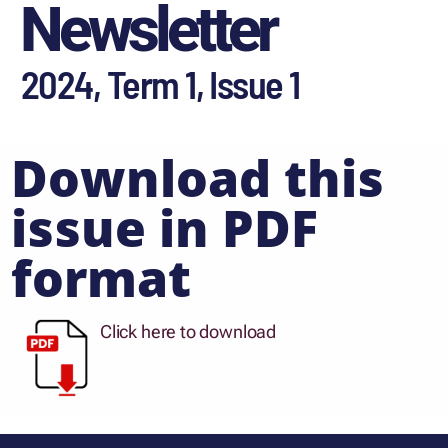
Newsletter
2024, Term 1, Issue 1
Download this
issue in PDF
format
Click here to download