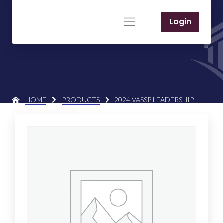
Login
HOME
PRODUCTS
2024 VASSP LEADERSHIP
SEMINAR AND SGM