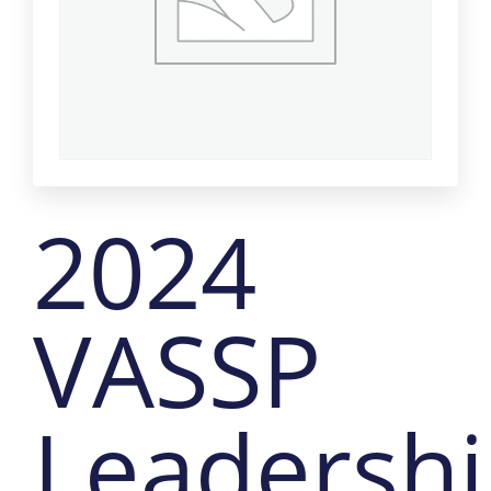
2024
VASSP
Leadersh