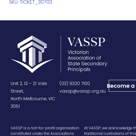
SKU:
TICKET_30703
Unit 2, 13 – 21 Vale
(03) 9320 7100
Become a
Street,
vassp@vassp.org.au
North Melbourne, VIC
3051
VASSP is a not-for-profit organisation
At VASSP, we acknowledge t
constituted under the Associations
traditional custodians of thi