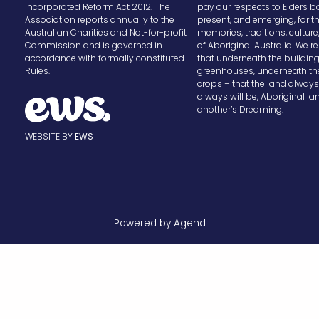
Incorporated Reform Act 2012. The
pay our respects to Elders b
Association reports annually to the
present, and emerging, for t
Australian Charities and Not-for-profit
memories, traditions, cultur
Commission and is governed in
of Aboriginal Australia. We
accordance with formally constituted
that underneath the buildin
Rules.
greenhouses, underneath th
crops – that the land alway
always will be, Aboriginal la
another’s Dreaming.
WEBSITE BY
EWS
Powered by Agend