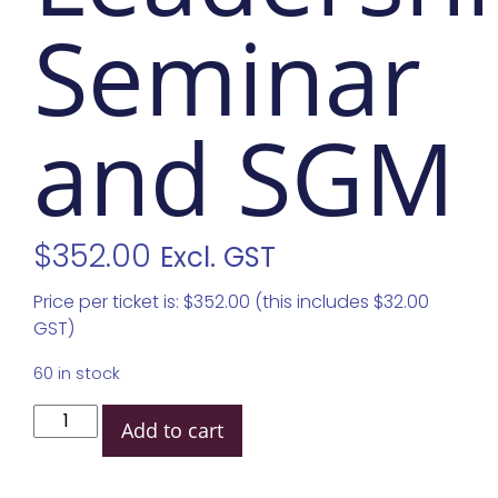
Seminar
and SGM
$
352.00
Excl. GST
Price per ticket is: $352.00 (this includes $32.00
GST)
60 in stock
Add to cart