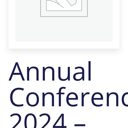
Annual
Conferen
2024 –