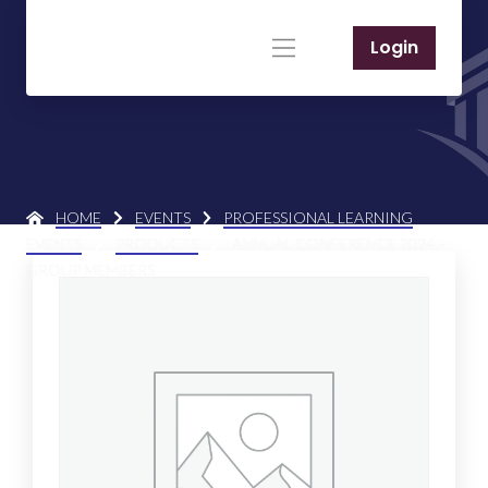
Login
HOME
EVENTS
PROFESSIONAL LEARNING
EVENTS
PRODUCTS
ANNUAL CONFERENCE 2024 –
GROUP MEMBERS