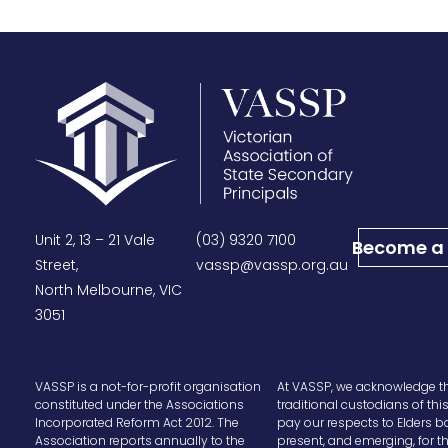
Unit 2, 13 – 21 Vale
(03) 9320 7100
Become a
Street,
vassp@vassp.org.au
North Melbourne, VIC
3051
VASSP is a not-for-profit organisation
At VASSP, we acknowledge t
constituted under the Associations
traditional custodians of thi
Incorporated Reform Act 2012. The
pay our respects to Elders b
Association reports annually to the
present, and emerging, for t