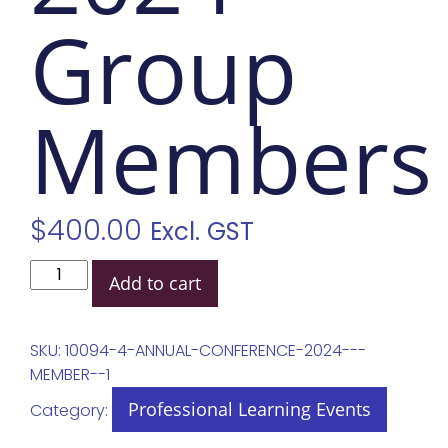
Group
Members
$
400.00
Excl. GST
Add to cart
SKU:
10094-4-ANNUAL-CONFERENCE-2024---
MEMBER--1
Professional Learning Events
Category: