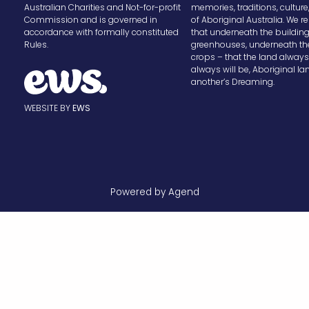
Australian Charities and Not-for-profit
memories, traditions, cultur
Commission and is governed in
of Aboriginal Australia. We
accordance with formally constituted
that underneath the buildin
Rules.
greenhouses, underneath th
crops – that the land alway
always will be, Aboriginal la
another’s Dreaming.
WEBSITE BY
EWS
Powered by Agend