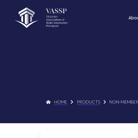
Abo
HOME
PRODUCTS
NON-MEMBER 