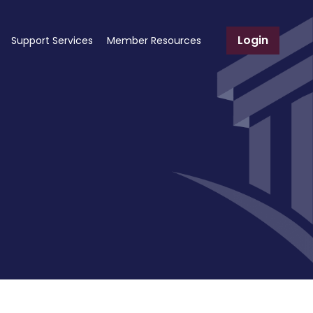
Login
Support Services
Member Resources