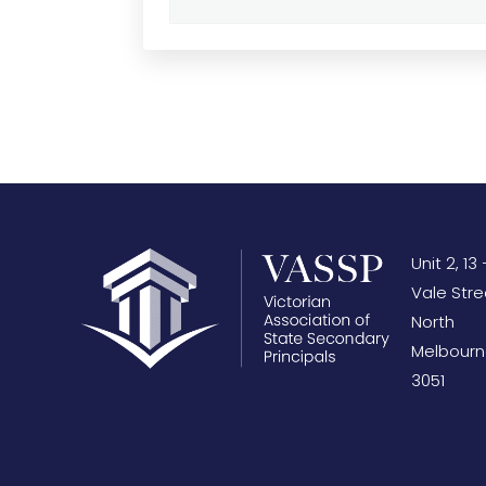
Unit 2, 13 
Vale Stre
North
Melbourn
3051