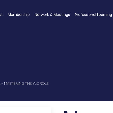
ut
Membership
Network & Meetings
Professional Learning
– MASTERING THE YLC ROLE