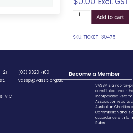
$
0.00
Excl. GST
Add to cart
SKU:
TICKET_30475
– 21
(03) 9320 7100
Become a Member
et,
vassp@vassp.org.au
VASSP is a not-for-pr
constituted under th
e, VIC
Incorporated Reform 
Association reports a
Australian Charities 
Commission and is g
accordance with form
Rules.