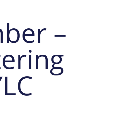
-
ber –
ering
YLC