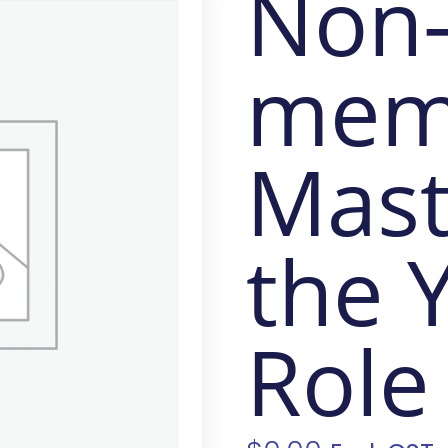
Non
mem
Mast
the 
Role