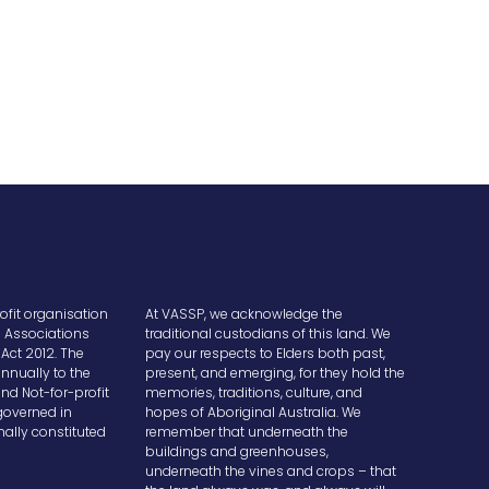
ofit organisation
At VASSP, we acknowledge the
e Associations
traditional custodians of this land. We
Act 2012. The
pay our respects to Elders both past,
nnually to the
present, and emerging, for they hold the
and Not-for-profit
memories, traditions, culture, and
overned in
hopes of Aboriginal Australia. We
ally constituted
remember that underneath the
buildings and greenhouses,
underneath the vines and crops – that