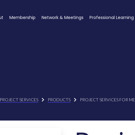
ut
Membership
Network & Meetings
Professional Learning
PROJECT SERVICES
PRODUCTS
PROJECT SERVICES FOR M