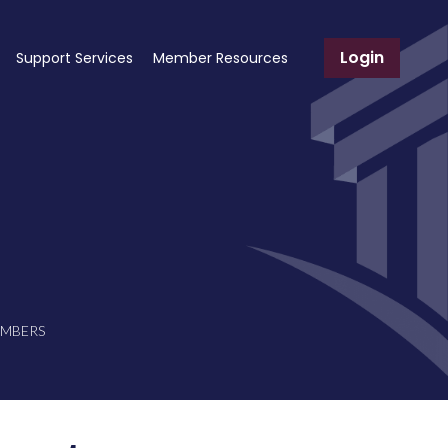
Login
Support Services
Member Resources
EMBERS