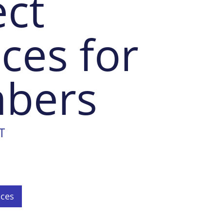
ect
ices for
bers
T
ices