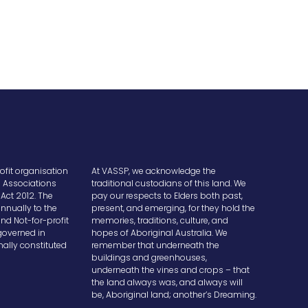
ofit organisation
At VASSP, we acknowledge the
e Associations
traditional custodians of this land. We
Act 2012. The
pay our respects to Elders both past,
nnually to the
present, and emerging, for they hold the
and Not-for-profit
memories, traditions, culture, and
overned in
hopes of Aboriginal Australia. We
ally constituted
remember that underneath the
buildings and greenhouses,
underneath the vines and crops – that
the land always was, and always will
be, Aboriginal land; another’s Dreaming.