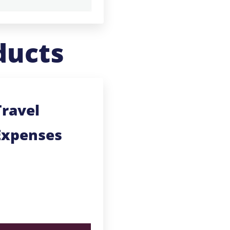
ducts
Travel
Expenses