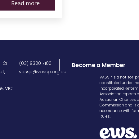
Read more
– 21
(03) 9320 7100
Become a Member
et,
vassp@vassp.org.au
VASSP is a not-for-pr
constituted under th
e, VIC
Incorporated Reform 
Association reports a
Australian Charities 
Commission and is g
accordance with form
Rules.