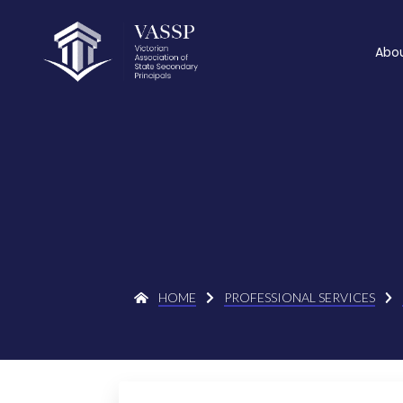
Abo
HOME
PROFESSIONAL SERVICES