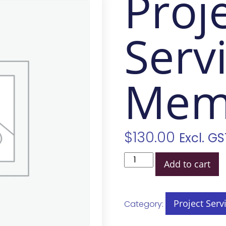
Proj
Serv
Mem
$
130.00
Excl. GS
Add to cart
Project Serv
Category: