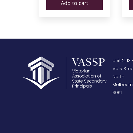
Add to cart
Unit 2, 13 
Vale Stre
North
Melbourn
3051