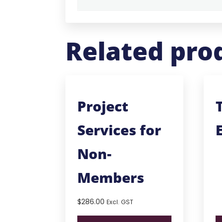
Related pro
Project
Services for
Non-
Members
$
286.00
Excl. GST