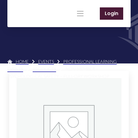
Login
HOME
EVENTS
PROFESSIONAL LEARNING
EVENTS
PRODUCTS
NON-MEMBER –
PSYCHOLOGICAL SAFETY – FULL-DAY WORKSHOP