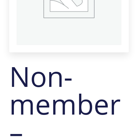
Non-
member
–