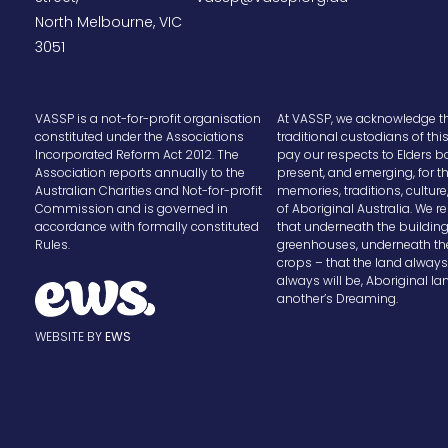
North Melbourne, VIC
3051
VASSP is a not-for-profit organisation
At VASSP, we acknowledge t
constituted under the Associations
traditional custodians of thi
Incorporated Reform Act 2012. The
pay our respects to Elders b
Association reports annually to the
present, and emerging, for t
Australian Charities and Not-for-profit
memories, traditions, cultur
Commission and is governed in
of Aboriginal Australia. We
accordance with formally constituted
that underneath the buildin
Rules.
greenhouses, underneath th
crops – that the land alway
always will be, Aboriginal la
another’s Dreaming.
WEBSITE BY
EWS