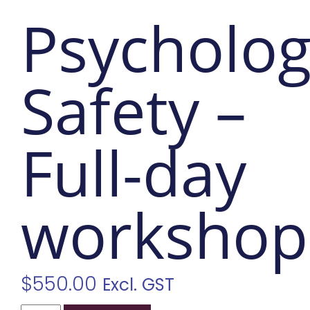
Psycholog
Safety –
Full-day
workshop
$
550.00
Excl. GST