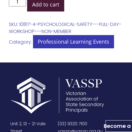
Add to cart
SKU:
10817-4-PSYCHOLOGICAL-SAFETY---FULL-DAY-
WORKSHOP---NON-MEMBER
Professional Learning Events
Category:
Unit 2, 13 – 21 Vale
(03) 9320 7100
Become a
Street,
vassp@vassp.org.au