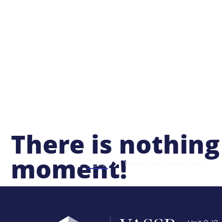
Abo
There is nothing
moment!
HOME
TEMPORARY SHARE PAGE