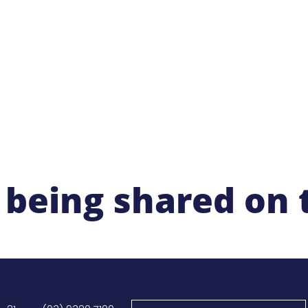
ut
Membership
Network & Meetings
Professional Learning
 being shared on 