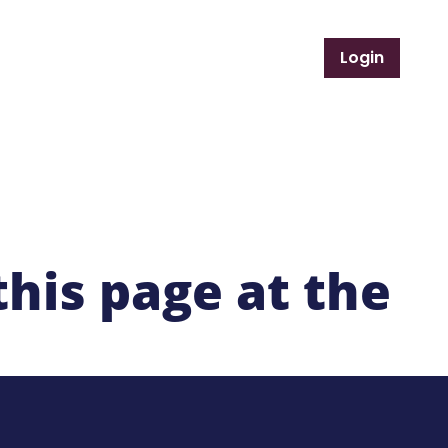
Login
Support Services
Member Resources
this page at the