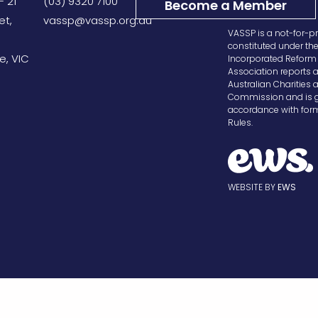
– 21
(03) 9320 7100
Become a Member
et,
vassp@vassp.org.au
VASSP is a not-for-pr
constituted under th
e, VIC
Incorporated Reform 
Association reports a
Australian Charities 
Commission and is g
accordance with form
Rules.
WEBSITE BY
EWS