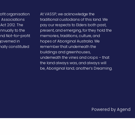
ofit organisation
At VASSP, we acknowledge the
e Associations
traditional custodians of this land. We
Act 2012. The
pay our respects to Elders both past,
nnually to the
present, and emerging, for they hold the
and Not-for-profit
memories, traditions, culture, and
overned in
hopes of Aboriginal Australia. We
ally constituted
remember that underneath the
buildings and greenhouses,
underneath the vines and crops – that
the land always was, and always will
be, Aboriginal land; another’s Dreaming.
Powered by Agend