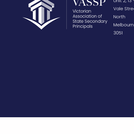
Unit 2, 13 
Vale Stre
North
Melbourn
3051