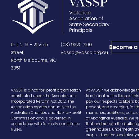
Unit 2, 13 – 21 Vale
(03) 9320 7100
Become a
Street,
vassp@vassp.org.au
North Melbourne, VIC
3051
VASSP is a not-for-profit organisation
At VASSP, we acknowledge t
constituted under the Associations
traditional custodians of thi
Incorporated Reform Act 2012. The
pay our respects to Elders b
Association reports annually to the
present, and emerging, for t
Australian Charities and Not-for-profit
memories, traditions, cultur
Commission and is governed in
of Aboriginal Australia. We
accordance with formally constituted
that underneath the buildin
Rules.
greenhouses, underneath th
crops – that the land alway