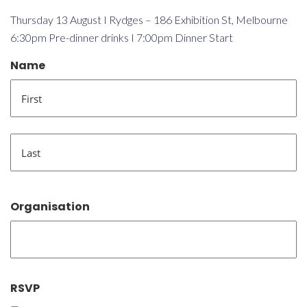
Thursday 13 August I Rydges – 186 Exhibition St, Melbourne
6:30pm Pre-dinner drinks I 7:00pm Dinner Start
Name
First
Last
Organisation
RSVP