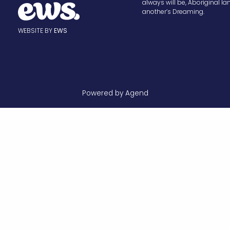
always will be, Aboriginal la
another’s Dreaming.
WEBSITE BY
EWS
Powered by Agend