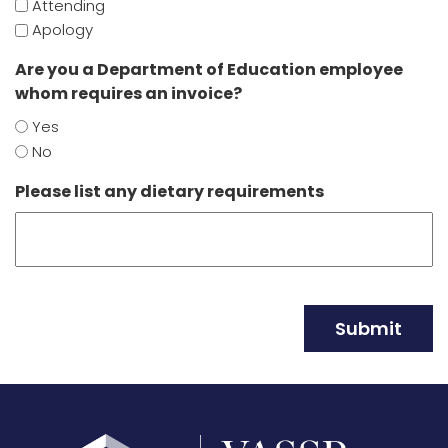
Attending
Apology
Are you a Department of Education employee
whom requires an invoice?
Yes
No
Please list any dietary requirements
Submit