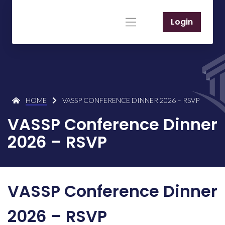
Login
HOME
VASSP CONFERENCE DINNER 2026 – RSVP
VASSP Conference Dinner
2026 – RSVP
VASSP Conference Dinner
2026 – RSVP