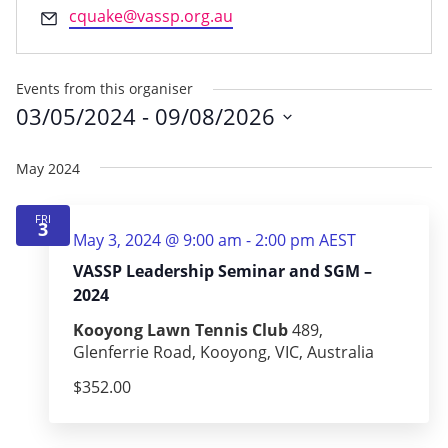
Email
cquake@vassp.org.au
Events from this organiser
03/05/2024
 - 
09/08/2026
Select
date.
May 2024
FRI
3
May 3, 2024 @ 9:00 am
-
2:00 pm
AEST
VASSP Leadership Seminar and SGM –
2024
Kooyong Lawn Tennis Club
489,
Glenferrie Road, Kooyong, VIC, Australia
$352.00