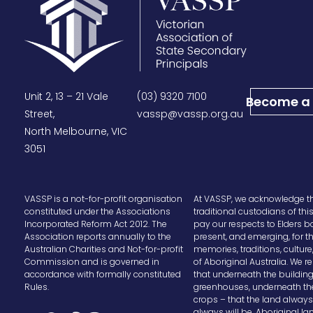
Unit 2, 13 – 21 Vale
(03) 9320 7100
Become a
Street,
vassp@vassp.org.au
North Melbourne, VIC
3051
VASSP is a not-for-profit organisation
At VASSP, we acknowledge t
constituted under the Associations
traditional custodians of thi
Incorporated Reform Act 2012. The
pay our respects to Elders b
Association reports annually to the
present, and emerging, for t
Australian Charities and Not-for-profit
memories, traditions, cultur
Commission and is governed in
of Aboriginal Australia. We
accordance with formally constituted
that underneath the buildin
Rules.
greenhouses, underneath th
crops – that the land alway
always will be, Aboriginal la