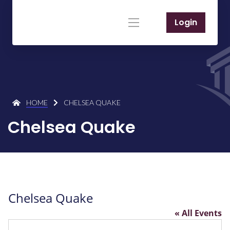
Login
HOME
CHELSEA QUAKE
Chelsea Quake
Chelsea Quake
« All Events