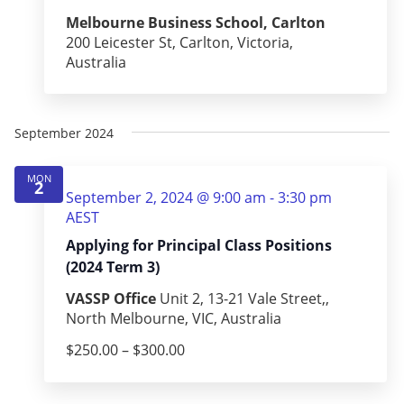
Melbourne Business School, Carlton
200 Leicester St, Carlton, Victoria,
Australia
September 2024
MON
2
September 2, 2024 @ 9:00 am
-
3:30 pm
AEST
Applying for Principal Class Positions
(2024 Term 3)
VASSP Office
Unit 2, 13-21 Vale Street,,
North Melbourne, VIC, Australia
$250.00 – $300.00