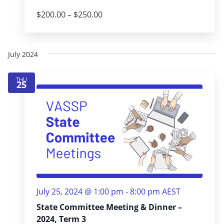
$200.00 – $250.00
July 2024
THU
25
July 25, 2024 @ 1:00 pm
-
8:00 pm
AEST
State Committee Meeting & Dinner –
2024, Term 3