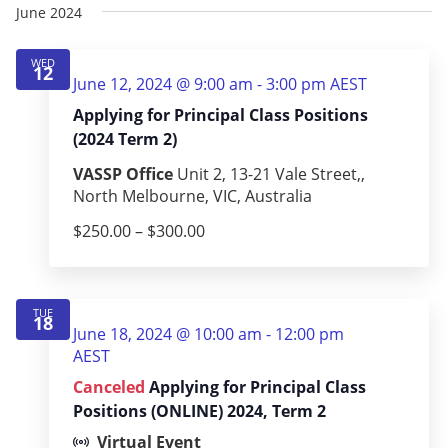
June 2024
WED
12
June 12, 2024 @ 9:00 am
-
3:00 pm
AEST
Applying for Principal Class Positions
(2024 Term 2)
VASSP Office
Unit 2, 13-21 Vale Street,,
North Melbourne, VIC, Australia
$250.00 – $300.00
TUE
18
June 18, 2024 @ 10:00 am
-
12:00 pm
AEST
Canceled
Applying for Principal Class
Positions (ONLINE) 2024, Term 2
Virtual Event