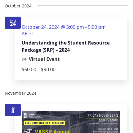
October 2024
THU
24
October 24, 2024 @ 3:00 pm
-
5:00 pm
AEDT
Understanding the Student Resource
Package (SRP) – 2024
Virtual Event
$60.00 – $90.00
November 2024
FRI
8