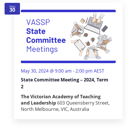
THU
30
May 30, 2024 @ 9:00 am
-
2:00 pm
AEST
State Committee Meeting – 2024, Term
2
The Victorian Academy of Teaching
and Leadership
603 Queensberry Street,
North Melbourne, VIC, Australia