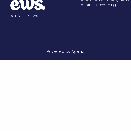
another’s Dreaming.
WEBSITE BY
EWS
Powered by Agend