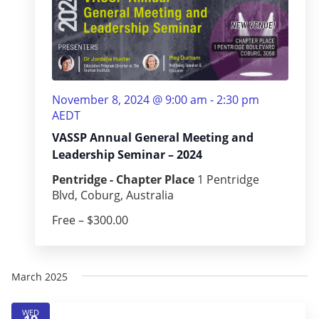
November 8, 2024 @ 9:00 am
-
2:30 pm
AEDT
VASSP Annual General Meeting and
Leadership Seminar – 2024
Pentridge - Chapter Place
1 Pentridge
Blvd, Coburg, Australia
Free – $300.00
March 2025
WED