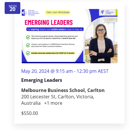
MON
20
May 20, 2024 @ 9:15 am
-
12:30 pm
AEST
Emerging Leaders
Melbourne Business School, Carlton
200 Leicester St, Carlton, Victoria,
Australia
+1 more
$550.00