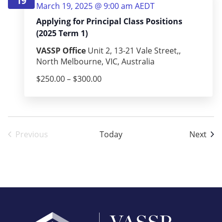
19
March 19, 2025 @ 9:00 am
AEDT
Applying for Principal Class Positions
(2025 Term 1)
VASSP Office
Unit 2, 13-21 Vale Street,,
North Melbourne, VIC, Australia
$250.00 – $300.00
Eve
Previous
Today
Next
Events